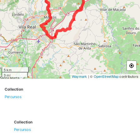
5 km
3 mi
Waymark
| ©
OpenStreetMap
contributors
Collection
Percursos
Collection
Percursos